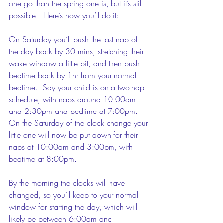
one go than the spring one is, but it’s still 
possible.  Here’s how you’ll do it:
On Saturday you’ll push the last nap of 
the day back by 30 mins, stretching their 
wake window a little bit, and then push 
bedtime back by 1hr from your normal 
bedtime.  Say your child is on a two-nap 
schedule, with naps around 10:00am 
and 2:30pm and bedtime at 7:00pm.  
On the Saturday of the clock change your 
little one will now be put down for their 
naps at 10:00am and 3:00pm, with 
bedtime at 8:00pm.
By the morning the clocks will have 
changed, so you’ll keep to your normal 
window for starting the day, which will 
likely be between 6:00am and 