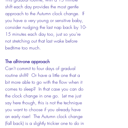
shift each day provides the most gentle 
approach to the Autumn clock change.  If 
you have a very young or sensitive baby, 
consider nudging the last nap back by 10-
15 minutes each day too, just so you’re 
not stretching out that last wake before 
bedtime too much.
The all-in-one approach
Can’t commit to four days of gradual 
routine shift?  Or have a little one that a 
bit more able to go with the flow when it 
comes to sleep?  In that case you can do 
the clock change in one go.  Let me just 
say here though, this is not the technique 
you want to choose if you already have 
an early riser!  The Autumn clock change 
(fall back) is a slightly trickier one to do in 