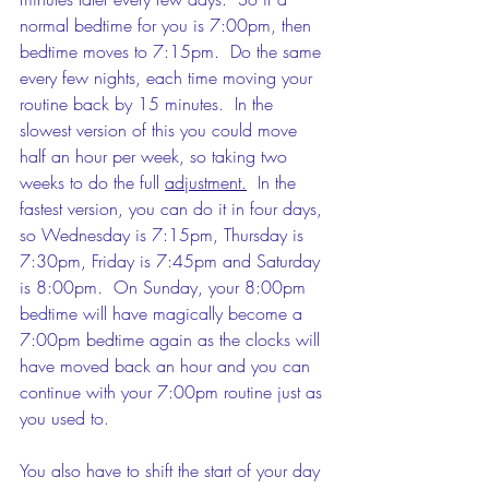
normal bedtime for you is 7:00pm, then 
bedtime moves to 7:15pm.  Do the same 
every few nights, each time moving your 
routine back by 15 minutes.  In the 
slowest version of this you could move 
half an hour per week, so taking two 
weeks to do the full 
adjustment.
  In the 
fastest version, you can do it in four days, 
so Wednesday is 7:15pm, Thursday is 
7:30pm, Friday is 7:45pm and Saturday 
is 8:00pm.  On Sunday, your 8:00pm 
bedtime will have magically become a 
7:00pm bedtime again as the clocks will 
have moved back an hour and you can 
continue with your 7:00pm routine just as 
you used to.
You also have to shift the start of your day 