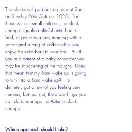
The clocks will go back an hour at 2am 
on Sunday 26th October 2025.  For 
those without small children, the clock 
change signals a blissful extra hour in 
bed, or perhaps a lazy morning with a 
paper and a mug of coffee while you 
enjoy the extra hour in your day.  But if 
you’re a parent of a baby or toddler you 
may be shuddering at the thought.  Does 
that mean that my 6am wake up is going 
to turn into a 5am wake up?!  It’s 
definitely got a few of you feeling very 
nervous, but fear not, there are things you 
can do to manage the Autumn clock 
change.
Which approach should I take?