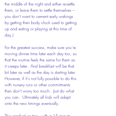
the middle of the night and either re-settle 
them, or leave them to settle themselves – 
you don’t want to cement early wakings 
by getting their body clock used to getting 
up and eating or playing at this time of 
day.)
For the greatest success, make sure you're 
moving dinner time later each day too, so 
that the routine feels the same for them as 
it creeps later.  And breakfast will be that 
bit later as well as the day is starting later.  
However, if it's not fully possible to do this 
with nursery runs or other commitments 
then don't worry too much.  Just do what 
you can.  Ultimately all kids will adapt 
onto the new timings eventually.
This gradual routine, with a 15 minute 