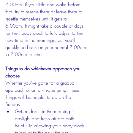
7:00am. If your little one wake before 
that, try to resettle them or leave them to 
resettle themselves until it gets to 
6:00am. It might take a couple of days 
for their body clock to fully adjust to the 
new time in the mornings, but you’ll 
quickly be back on your normal 7:00am 
to 7:00pm routine. 
Things to do whichever approach you 
choose
Whether you’ve gone for a gradual 
approach or an all-in-one jump, these 
things will be helpful to do on the 
Sunday. 
Get outdoors in the morning – 
daylight and fresh air are both 
helpful in allowing your body clock 
to adjust to the new timings.