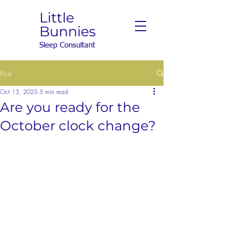
Little
Bunnies
Sleep Consultant
Post
Oct 13, 2025
5 min read
Are you ready for the
October clock change?