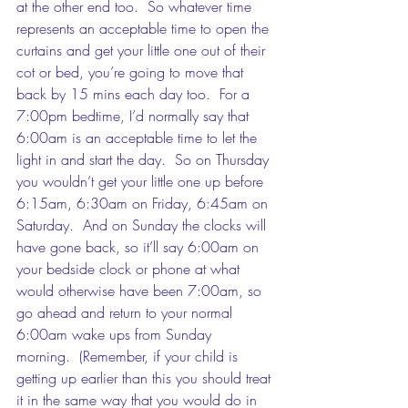
at the other end too.  So whatever time 
represents an acceptable time to open the 
curtains and get your little one out of their 
cot or bed, you’re going to move that 
back by 15 mins each day too.  For a 
7:00pm bedtime, I’d normally say that 
6:00am is an acceptable time to let the 
light in and start the day.  So on Thursday 
you wouldn’t get your little one up before 
6:15am, 6:30am on Friday, 6:45am on 
Saturday.  And on Sunday the clocks will 
have gone back, so it’ll say 6:00am on 
your bedside clock or phone at what 
would otherwise have been 7:00am, so 
go ahead and return to your normal 
6:00am wake ups from Sunday 
morning.  (Remember, if your child is 
getting up earlier than this you should treat 
it in the same way that you would do in 