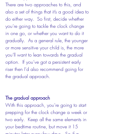
There are two approaches to this, and 
also a set of things that it’s a good idea to 
do either way.  So first, decide whether 
you’re going to tackle the clock change 
in one go, or whether you want to do it 
gradually.  As a general rule, the younger 
or more sensitive your child is, the more 
you’ll want to lean towards the gradual 
option.  If you’ve got a persistent early 
riser then I’d also recommend going for 
the gradual approach. 
The gradual approach
With this approach, you’re going to start 
prepping for the clock change a week or 
two early.  Keep all the same elements in 
your bedtime routine, but move it 15 
minutes later every few days.  So if a 