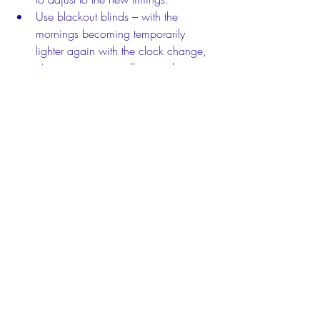
Use blackout blinds – with the 
mornings becoming temporarily 
lighter again with the clock change, 
it’s important to install a good 
blackout blind to stop that light from 
creeping in too early.
Plan an engaging activity for Sunday 
afternoon – they might be feeling a 
bit tired from the clock change, so 
plan something interesting to take 
them through to bedtime.
Keep your routine the same – 
consistent bedtime routines provide 
little ones with consistent sleep cues, 
so keep the elements of your routine 
the same while they’re adjusting to 
the new timings.
Respond to their needs – if they’re 