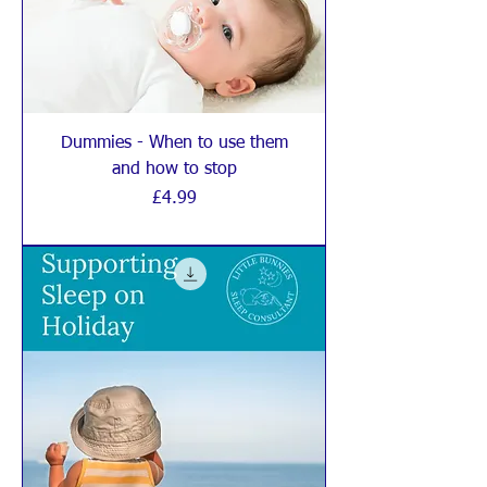
Dummies - When to use them
and how to stop
Price
£4.99