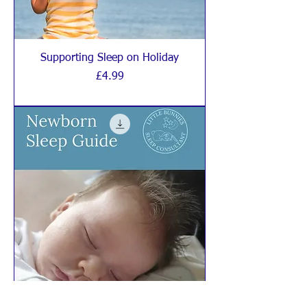
Supporting Sleep on Holiday
Price
£4.99