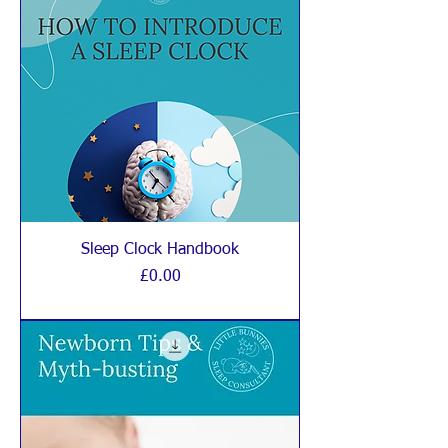
Sleep Clock Handbook
Price
£0.00