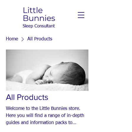
Little
Bunnies
Sleep Consultant
Home
All Products
All Products
Welcome to the Little Bunnies store.
Here you will find a range of in-depth
guides and information packs to
support your baby's sleep.