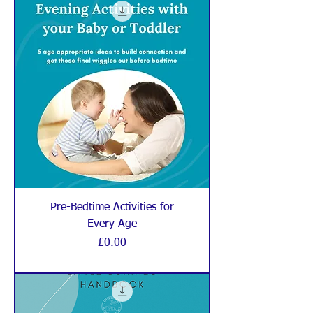
Pre-Bedtime Activities for
Every Age
Price
£0.00