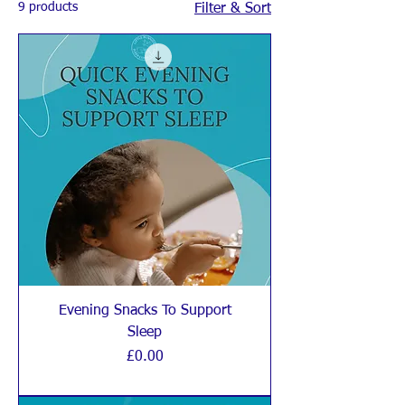
9 products
Filter & Sort
Evening Snacks To Support
Sleep
Price
£0.00