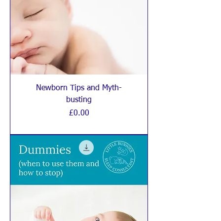
Newborn Tips and Myth-
busting
Price
£0.00