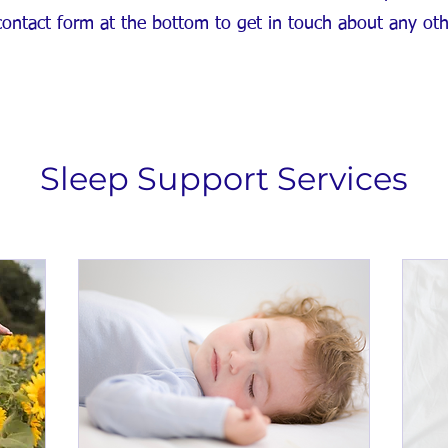
 contact form at the bottom to get in touch about any ot
Sleep Support Services