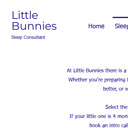
Little
Bunnies
Home
Slee
Sleep Consultant
At Little Bunnies there is
Whether you're preparing f
better, or 
Select the
If your little one is 4 m
book an intro ca