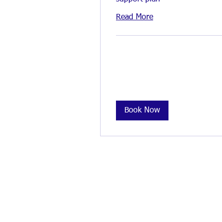
Read More
Book Now