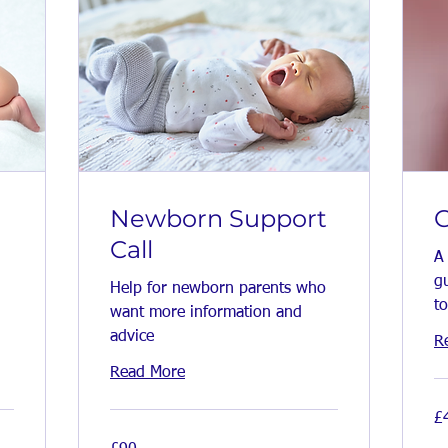
Newborn Support
G
Call
A
gu
Help for newborn parents who
to
want more information and
advice
R
Read More
45
£
Bri
po
90