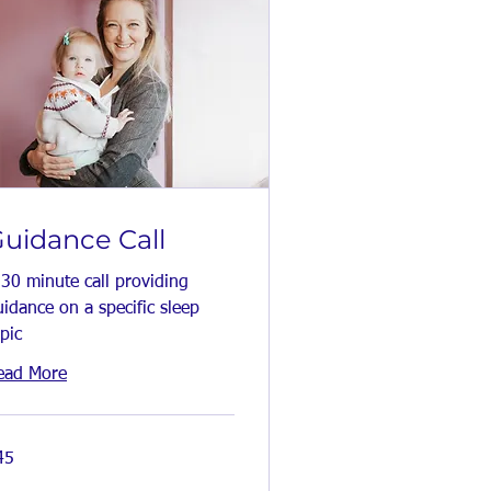
uidance Call
 30 minute call providing
idance on a specific sleep
pic
ead More
45
tish
unds