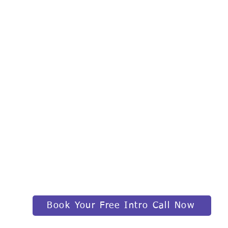
Book Your Free Intro Call Now