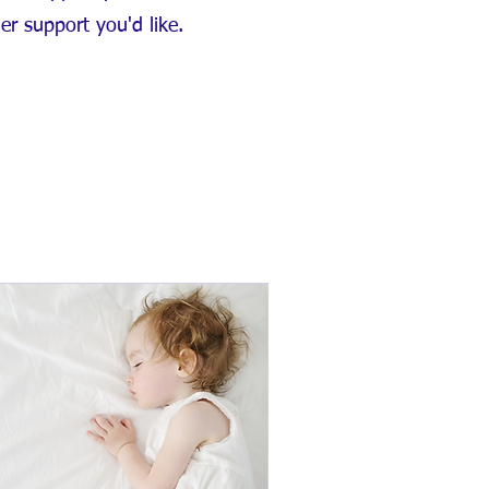
her support you'd like.