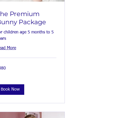
The Premium
Bunny Package
or children age 5 months to 5
ears
ead More
0
380
tish
unds
Book Now