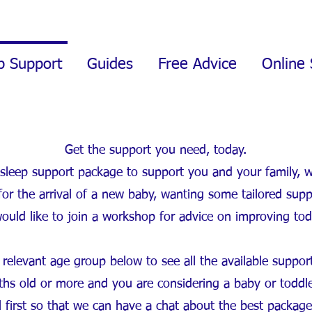
p Support
Guides
Free Advice
Online 
Get the support you need, today.
 a sleep support package to support you and your family, 
or the arrival of a new baby, wanting some tailored supp
would like to join a workshop for advice on improving tod
 relevant age group below to see all the available suppor
onths old or more and you are considering a baby or toddl
ll first so that we can have a chat about the best packag