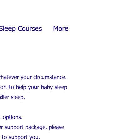
Sleep Courses
More
whatever your circumstance.
ort to help your baby sleep
dler sleep.
t options.
er support package, please
e to support you.