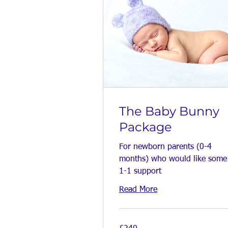
The Baby Bunny
Package
For newborn parents (0-4
months) who would like some
1-1 support
Read More
240