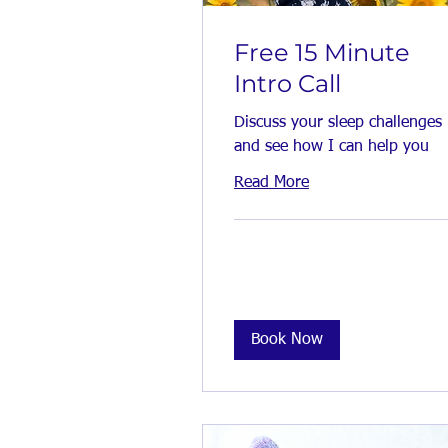
Free 15 Minute
Intro Call
Discuss your sleep challenges
and see how I can help you
Read More
Book Now