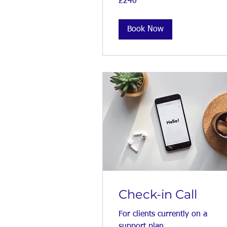
£240
British
pounds
Book Now
Check-in Call
For clients currently on a
support plan