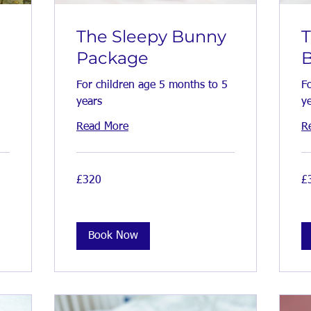
The Sleepy Bunny
Package
For children age 5 months to 5
F
years
y
Read More
R
320
38
£320
£
British
Bri
pounds
po
Book Now