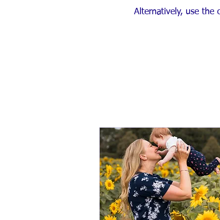
Alternatively, use the