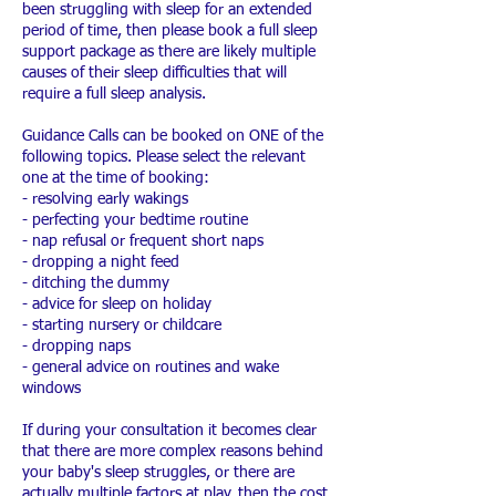
been struggling with sleep for an extended
period of time, then please book a full sleep
support package as there are likely multiple
causes of their sleep difficulties that will
require a full sleep analysis.
Guidance Calls can be booked on ONE of the
following topics. Please select the relevant
one at the time of booking:
- resolving early wakings
- perfecting your bedtime routine
- nap refusal or frequent short naps
- dropping a night feed
- ditching the dummy
- advice for sleep on holiday
- starting nursery or childcare
- dropping naps
- general advice on routines and wake
windows
If during your consultation it becomes clear
that there are more complex reasons behind
your baby's sleep struggles, or there are
actually multiple factors at play, then the cost