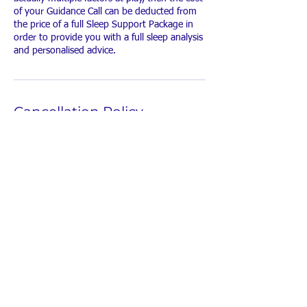
of your Guidance Call can be deducted from
the price of a full Sleep Support Package in
order to provide you with a full sleep analysis
and personalised advice.
Cancellation Policy
Please give me 24 hours notice if you wish to
cancel or move your booking.
Contact Details
amy@littlebunniessleepconsultant.com