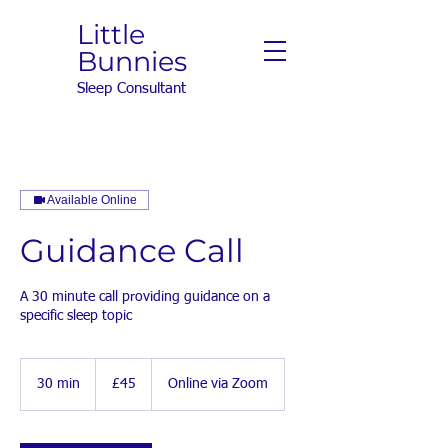
Little
Bunnies
Sleep Consultant
Available Online
Guidance Call
A 30 minute call providing guidance on a
specific sleep topic
45
British
30 min
3
£45
Online via Zoom
pounds
0
m
i