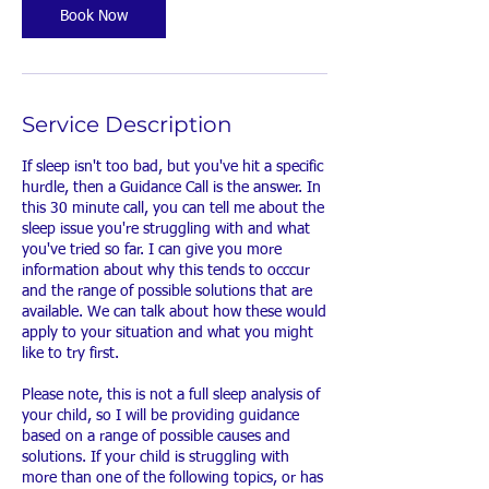
n
Book Now
Service Description
If sleep isn't too bad, but you've hit a specific
hurdle, then a Guidance Call is the answer. In
this 30 minute call, you can tell me about the
sleep issue you're struggling with and what
you've tried so far. I can give you more
information about why this tends to occcur
and the range of possible solutions that are
available. We can talk about how these would
apply to your situation and what you might
like to try first.
Please note, this is not a full sleep analysis of
your child, so I will be providing guidance
based on a range of possible causes and
solutions. If your child is struggling with
more than one of the following topics, or has