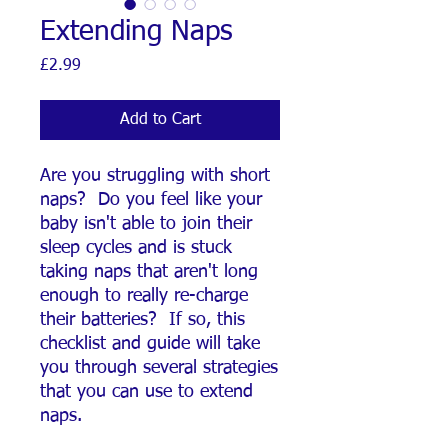
Extending Naps
Price
£2.99
Add to Cart
Are you struggling with short
naps? Do you feel like your
baby isn't able to join their
sleep cycles and is stuck
taking naps that aren't long
enough to really re-charge
their batteries? If so, this
checklist and guide will take
you through several strategies
that you can use to extend
naps.