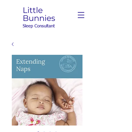
Little
Bunnies
Sleep Consultant