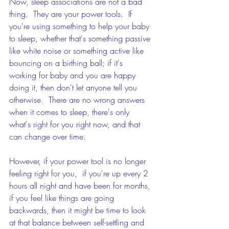
Now, sleep associations are not a bad 
thing.  They are your power tools.  If 
you're using something to help your baby 
to sleep, whether that's something passive 
like white noise or something active like 
bouncing on a birthing ball; if it's 
working for baby and you are happy 
doing it, then don't let anyone tell you 
otherwise.  There are no wrong answers 
when it comes to sleep, there's only 
what's right for you right now, and that 
can change over time.
However, if your power tool is no longer 
feeling right for you,  if you're up every 2 
hours all night and have been for months, 
if you feel like things are going 
backwards, then it might be time to look 
at that balance between self-settling and 