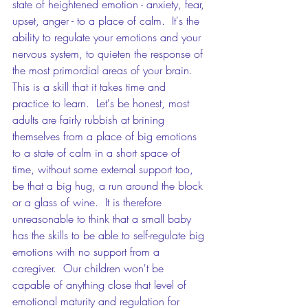
state of heightened emotion - anxiety, fear, 
upset, anger - to a place of calm.  It's the 
ability to regulate your emotions and your 
nervous system, to quieten the response of 
the most primordial areas of your brain.  
This is a skill that it takes time and 
practice to learn.  Let's be honest, most 
adults are fairly rubbish at brining 
themselves from a place of big emotions 
to a state of calm in a short space of 
time, without some external support too, 
be that a big hug, a run around the block 
or a glass of wine.  It is therefore 
unreasonable to think that a small baby 
has the skills to be able to self-regulate big 
emotions with no support from a 
caregiver.  Our children won't be 
capable of anything close that level of 
emotional maturity and regulation for 