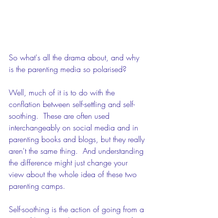
So what's all the drama about, and why 
is the parenting media so polarised?
Well, much of it is to do with the 
conflation between self-settling and self-
soothing.  These are often used 
interchangeably on social media and in 
parenting books and blogs, but they really 
aren't the same thing.  And understanding 
the difference might just change your 
view about the whole idea of these two 
parenting camps. 
Self-soothing is the action of going from a 