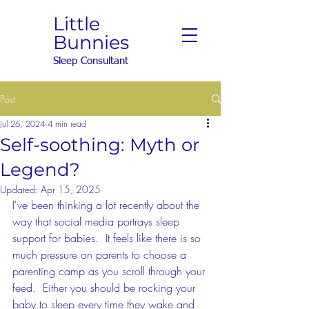
Little
Bunnies
Sleep Consultant
Post
Jul 26, 2024
4 min read
Self-soothing: Myth or
Legend?
Updated:
Apr 15, 2025
I've been thinking a lot recently about the 
way that social media portrays sleep 
support for babies.  It feels like there is so 
much pressure on parents to choose a 
parenting camp as you scroll through your 
feed.  Either you should be rocking your 
baby to sleep every time they wake and 