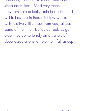
sleep each time.  Most very recent 
newborns are actually able to do this and 
will fall asleep in those first few weeks 
with relatively little input from you, at least 
some of the time.  But as our babies get 
older they come to rely on a variety of 
sleep associations to help them fall asleep.