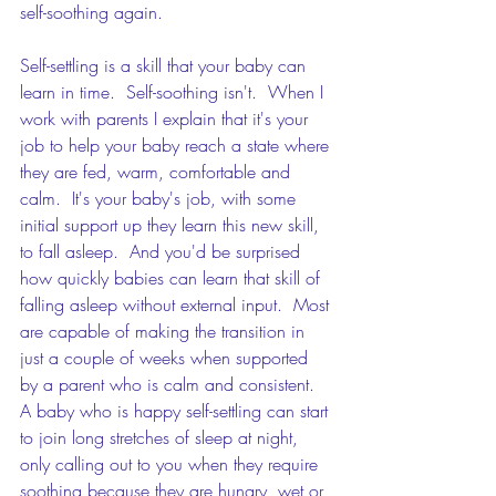
self-soothing again.
Self-settling is a skill that your baby can 
learn in time.  Self-soothing isn't.  When I 
work with parents I explain that it's your 
job to help your baby reach a state where 
they are fed, warm, comfortable and 
calm.  It's your baby's job, with some 
initial support up they learn this new skill, 
to fall asleep.  And you'd be surprised 
how quickly babies can learn that skill of 
falling asleep without external input.  Most 
are capable of making the transition in 
just a couple of weeks when supported 
by a parent who is calm and consistent.   
A baby who is happy self-settling can start 
to join long stretches of sleep at night, 
only calling out to you when they require 
soothing because they are hungry, wet or 