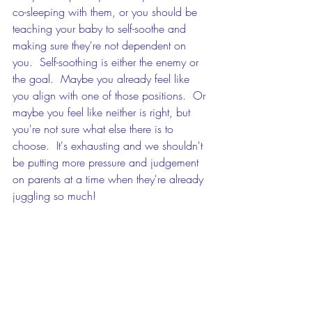
co-sleeping with them, or you should be 
teaching your baby to self-soothe and 
making sure they're not dependent on 
you.  Self-soothing is either the enemy or 
the goal.  Maybe you already feel like 
you align with one of those positions.  Or 
maybe you feel like neither is right, but 
you're not sure what else there is to 
choose.  It's exhausting and we shouldn't 
be putting more pressure and judgement 
on parents at a time when they're already 
juggling so much!