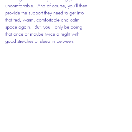
uncomfortable.  And of course, you'll then 
provide the support they need to get into 
that fed, warm, comfortable and calm 
space again.  But, you'll only be doing 
that once or maybe twice a night with 
good stretches of sleep in between.
If you're ready to move to a place where 
you do the soothing, but your baby does 
the settling, then come and have a chat 
about how I can support you to build the 
knowledge and skills you need to help 
your baby.