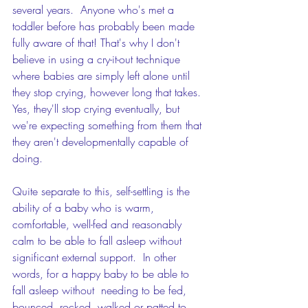
several years.  Anyone who's met a 
toddler before has probably been made 
fully aware of that! That's why I don't 
believe in using a cry-it-out technique 
where babies are simply left alone until 
they stop crying, however long that takes. 
Yes, they'll stop crying eventually, but 
we're expecting something from them that 
they aren't developmentally capable of 
doing. 
Quite separate to this, self-settling is the 
ability of a baby who is warm, 
comfortable, well-fed and reasonably 
calm to be able to fall asleep without 
significant external support.  In other 
words, for a happy baby to be able to 
fall asleep without  needing to be fed, 
bounced, rocked, walked or patted to 