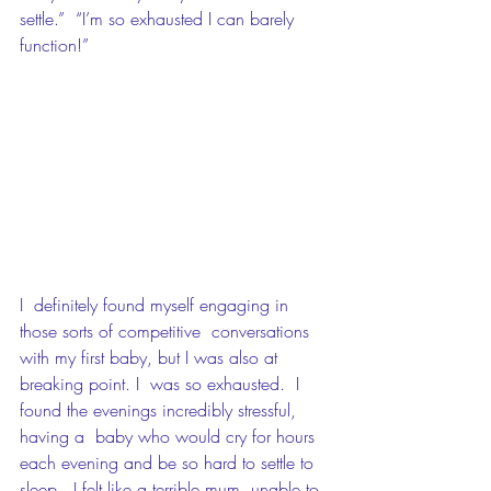
settle.”  “I’m so exhausted I can barely 
function!”
I  definitely found myself engaging in 
those sorts of competitive  conversations 
with my first baby, but I was also at 
breaking point. I  was so exhausted.  I 
found the evenings incredibly stressful, 
having a  baby who would cry for hours 
each evening and be so hard to settle to  
sleep.  I felt like a terrible mum, unable to 