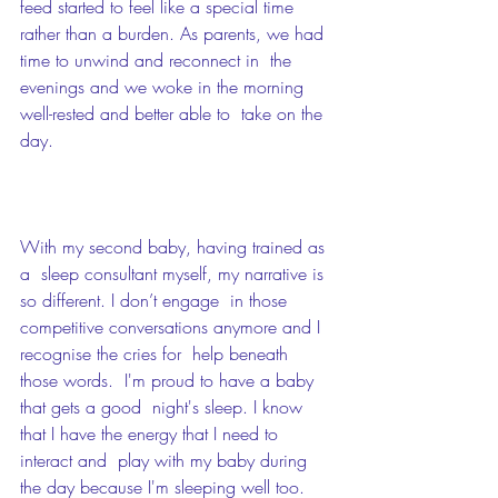
feed started to feel like a special time  
rather than a burden. As parents, we had 
time to unwind and reconnect in  the 
evenings and we woke in the morning 
well-rested and better able to  take on the 
day. 
With my second baby, having trained as 
a  sleep consultant myself, my narrative is 
so different. I don’t engage  in those 
competitive conversations anymore and I 
recognise the cries for  help beneath 
those words.  I'm proud to have a baby 
that gets a good  night's sleep. I know 
that I have the energy that I need to 
interact and  play with my baby during 
the day because I'm sleeping well too.