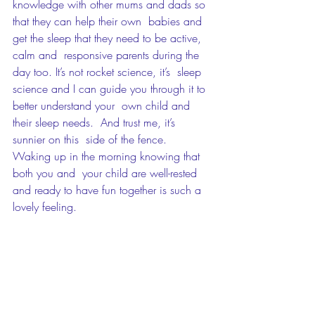
knowledge with other mums and dads so 
that they can help their own  babies and 
get the sleep that they need to be active, 
calm and  responsive parents during the 
day too. It’s not rocket science, it’s  sleep 
science and I can guide you through it to 
better understand your  own child and 
their sleep needs.  And trust me, it’s 
sunnier on this  side of the fence.  
Waking up in the morning knowing that 
both you and  your child are well-rested 
and ready to have fun together is such a  
lovely feeling. 
If you're ready to trade in your  sleepless 
nights badge then get in touch and let me 
help you on the path  to better sleep. You 