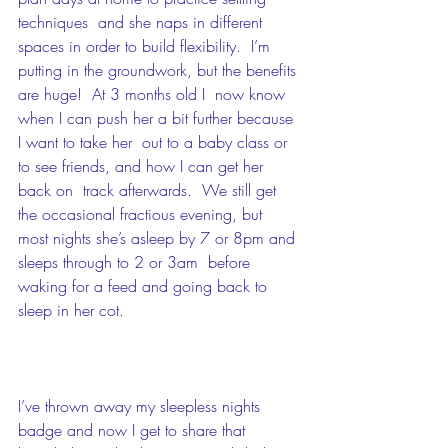
techniques  and she naps in different 
spaces in order to build flexibility.  I’m  
putting in the groundwork, but the benefits 
are huge!  At 3 months old I  now know 
when I can push her a bit further because 
I want to take her  out to a baby class or 
to see friends, and how I can get her 
back on  track afterwards.  We still get 
the occasional fractious evening, but  
most nights she’s asleep by 7 or 8pm and 
sleeps through to 2 or 3am  before 
waking for a feed and going back to 
sleep in her cot. 
I’ve thrown away my sleepless nights 
badge and now I get to share that  