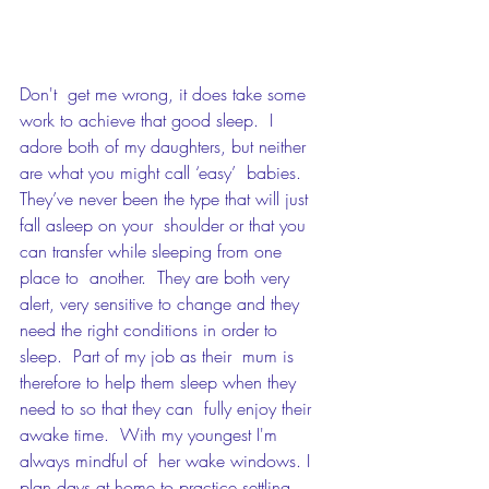
Don't  get me wrong, it does take some 
work to achieve that good sleep.  I  
adore both of my daughters, but neither 
are what you might call ‘easy’  babies. 
They’ve never been the type that will just 
fall asleep on your  shoulder or that you 
can transfer while sleeping from one 
place to  another.  They are both very 
alert, very sensitive to change and they  
need the right conditions in order to 
sleep.  Part of my job as their  mum is 
therefore to help them sleep when they 
need to so that they can  fully enjoy their 
awake time.  With my youngest I'm 
always mindful of  her wake windows. I 
plan days at home to practice settling 