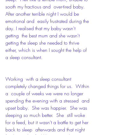
sooth my fractious and  over-tired baby.  
After another terrible night I would be 
emotional and  easily frustrated during the 
day. I realised that my baby wasn't 
getting  the best mum and she wasn't 
getting the sleep she needed to thrive  
either, which is when I sought the help of 
a sleep consultant. 
Working  with a sleep consultant 
completely changed things for us.  Within 
a  couple of weeks we were no longer 
spending the evening with a stressed  and 
upset baby.  She was happier.  She was 
sleeping so much better.  She  still woke 
for a feed, but it wasn’t a battle to get her 
back to sleep  afterwards and that night 