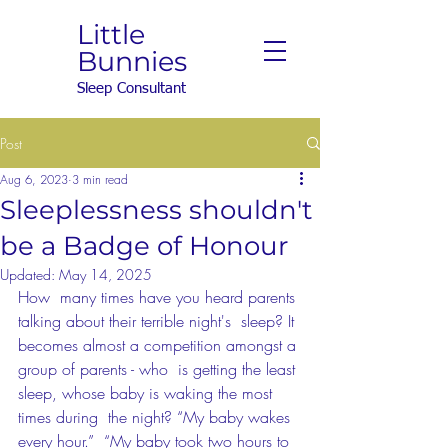
Little
Bunnies
Sleep Consultant
Post
Aug 6, 2023
3 min read
Sleeplessness shouldn't
be a Badge of Honour
Updated:
May 14, 2025
How  many times have you heard parents 
talking about their terrible night's  sleep? It 
becomes almost a competition amongst a 
group of parents - who  is getting the least 
sleep, whose baby is waking the most 
times during  the night? “My baby wakes 
every hour.”  “My baby took two hours to  